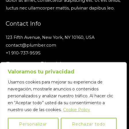
dolor sit amet, consectetur adipiscing elit. Ut elit tellus,
luctus nec ullamcorper mattis, pulvinar dapibus leo.
Contact Info
123 Fifth Avenue, New York, NY 10160, USA
contact@plumber.com
+1 910-737-9595
Emergency Plumbing
Valoramos tu privacidad
We are open 24/7/365 click edit button to change this
Usamos cookies para mejorar su experiencia de
text. Ipsum dolor sit amet, consectetur.
navegación, mostrarle anuncios o contenidos
personalizados y analizar nuestro tráfico. Al hacer clic
en “Aceptar todo” usted da su consentimiento a
nuestro uso de las cookies.
Cookie Policy
Copyright © 2026 Eficiencia Energía | Powered by Eficiencia
Energía
Personalizar
Rechazar todo