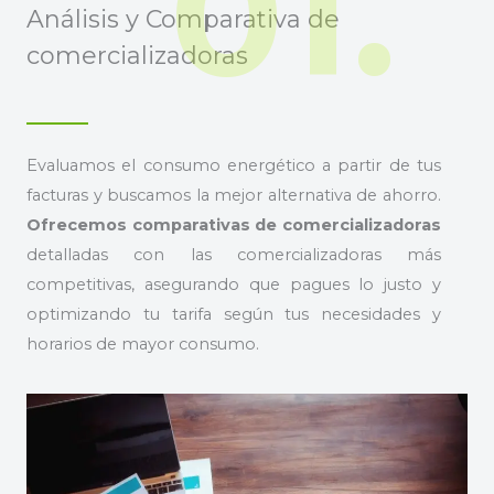
01.
Análisis y Comparativa de
comercializadoras
Evaluamos el consumo energético a partir de tus
facturas y buscamos la mejor alternativa de ahorro.
Ofrecemos comparativas de comercializadoras
detalladas con las comercializadoras más
competitivas, asegurando que pagues lo justo y
optimizando tu tarifa según tus necesidades y
horarios de mayor consumo.