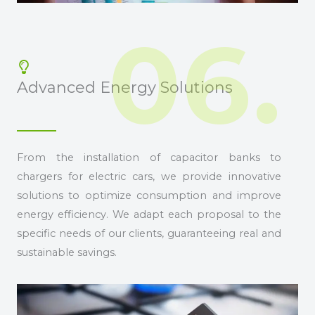
06.
Advanced Energy Solutions
From the installation of capacitor banks to
chargers for electric cars, we provide innovative
solutions to optimize consumption and improve
energy efficiency. We adapt each proposal to the
specific needs of our clients, guaranteeing real and
sustainable savings.