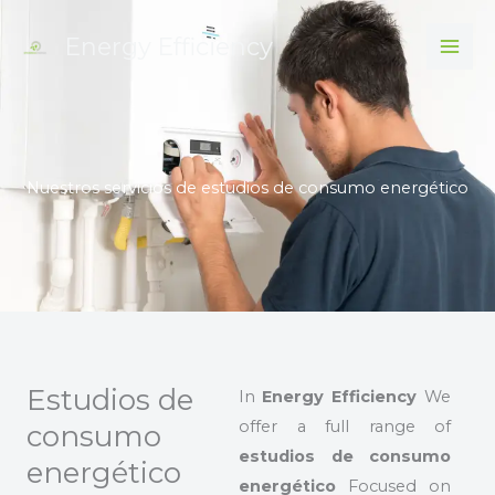
Skip
Energy Efficiency
to
content
Nuestros servicios de estudios de consumo energético
Estudios de
In
Energy Efficiency
We
offer a full range of
consumo
estudios de consumo
energético
energético
Focused on