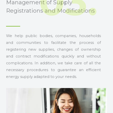
03.
Management of Supply
Registrations and Modifications
We help public bodies, companies, households
and communities to facilitate the process of
registering new supplies, changes of ownership
and contract modifications quickly and without
complications. In addition, we take care of all the
necessary procedures to guarantee an efficient
energy supply adapted to your needs.