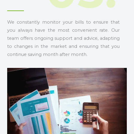
We constantly monitor your bills to ensure that
you always have the most convenient rate. Our
team offers ongoing support and advice, adapting
to changes in the market and ensuring that you
continue saving month after month.