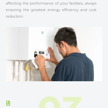
affecting the performance of your facilities, always
ensuring the greatest energy efficiency and cost
reduction.