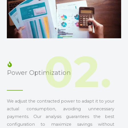
02.
Power Optimization
We adjust the contracted power to adapt it to your
actual consumption, avoiding unnecessary
payments. Our analysis guarantees the best
configuration to maximize savings without