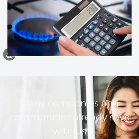
Many companies and
communities already save
with us