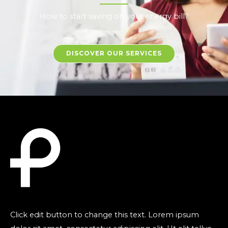
How to start saving on your energy bill?
DISCOVER OUR SERVICES
Click edit button to change this text. Lorem ipsum