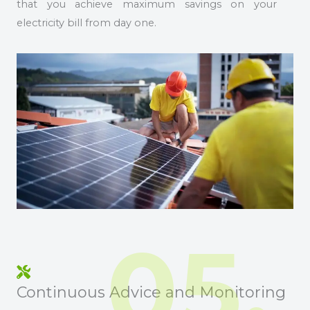
that you achieve maximum savings on your
electricity bill from day one.
05.
Continuous Advice and Monitoring