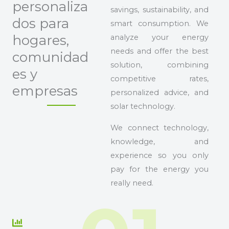
personaliza
savings, sustainability, and
dos para
smart consumption. We
hogares,
analyze your energy
needs and offer the best
comunidad
solution, combining
es y
competitive rates,
empresas
personalized advice, and
solar technology.
We connect technology,
knowledge, and
experience so you only
pay for the energy you
really need.