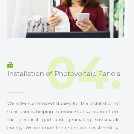
04.
Installation of Photovoltaic Panels
We offer customized studies for the installation of
solar panels, helping to reduce consumption from
the electrical grid and generating sustainable
energy. We optimize the return on investment so